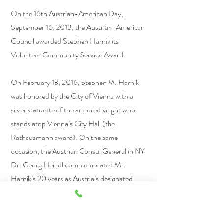
On the 16th Austrian-American Day,
September 16, 2013, the Austrian-American
Council awarded Stephen Harnik its
Volunteer Community Service Award.
On February 18, 2016, Stephen M. Harnik
was honored by the City of Vienna with a
silver statuette of the armored knight who
stands atop Vienna’s City Hall (the
Rathausmann award). On the same
occasion, the Austrian Consul General in NY
Dr. Georg Heindl commemorated Mr.
Harnik’s 20 years as Austria’s designated
attorney for the Republic in NY.​
Stephen M. Harnik is a New York State