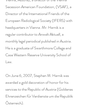
Secession American Foundation, (VSAF), a
Director of the International Friends of the
European Radiological Society (IFERS) with
headquarters in Vienna. Mr. Harnik is a
regular contributor to Anwalt Aktuell, a
monthly legal periodical published in Austria.
He is a graduate of Swarthmore College and
Case Western Reserve University School of
Law.
On June 6, 2007, Stephen M. Harnik was
awarded a gold decoration of honor for his
services to the Republic of Austria (Goldenes
Ehrenzeichen für Verdienste um die Republik
Österreich).