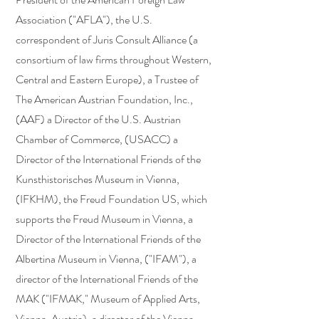
Association ("AFLA"), the U.S.
correspondent of Juris Consult Alliance (a
consortium of law firms throughout Western,
Central and Eastern Europe), a Trustee of
The American Austrian Foundation, Inc.,
(AAF) a Director of the U.S. Austrian
Chamber of Commerce, (USACC) a
Director of the International Friends of the
Kunsthistorisches Museum in Vienna,
(IFKHM), the Freud Foundation US, which
supports the Freud Museum in Vienna, a
Director of the International Friends of the
Albertina Museum in Vienna, ("IFAM"), a
director of the International Friends of the
MAK ("IFMAK," Museum of Applied Arts,
Vienna, Austria), a director of the Vienna