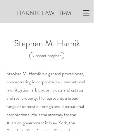
HARNIK LAW FIRM
Stephen M. Harnik
Contact Stephen
Stephen M. Harnik is a general practitioner,
concentrating in corporate law, international
law, litigation, arbitration, trusts and estates
and real property. He represents a broad
range of domestic, foreign and international
corporations. He is the attorney for the
Austrian government in New York, the
President of the American Foreign Law