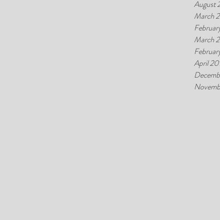
August 
March 2
Februar
March 
Februar
April 20
Decemb
Novemb