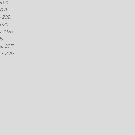
2022
021
y 2021
2020
y 2020
19
er 2017
er 2017