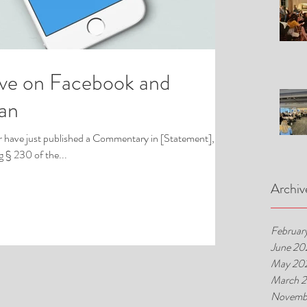
ive on Facebook and
Ban
 have just published a Commentary in [Statement], an
 § 230 of the...
Archiv
Februar
June 20
May 20
March 
Novemb