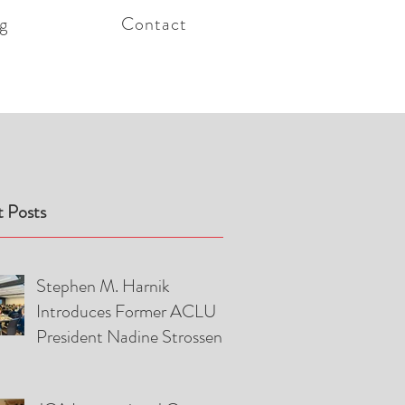
g
Contact
 Posts
Stephen M. Harnik
Introduces Former ACLU
President Nadine Strossen
and Attorney Pierre Ciric at
American Foreign Law