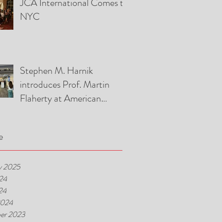
JCA International Comes to
Association Event
NYC
Stephen M. Harnik
introduces Prof. Martin
Flaherty at American
Foreign Law Association
Luncheon
e
y 2025
24
24
2024
er 2023