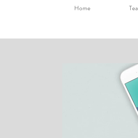
Home
Te