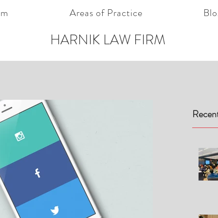
am
Areas of Practice
Blo
HARNIK LAW FIRM
Recent