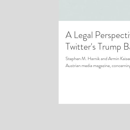
A Legal Perspect
Twitter's Trump 
Stephen M. Harnik and Armin Kaiser
Austrian media magazine, concerning