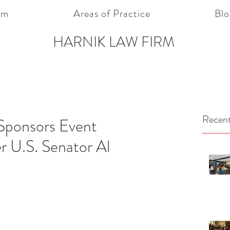
am
Areas of Practice
Blo
HARNIK LAW FIRM
Recent
Sponsors Event
r U.S. Senator Al