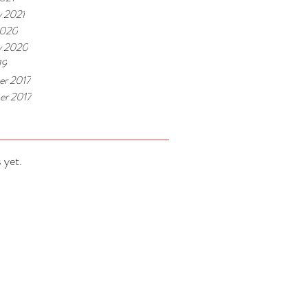
y 2021
2020
y 2020
19
r 2017
r 2017
 yet.