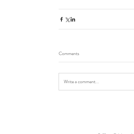
Comments
Write a comment...