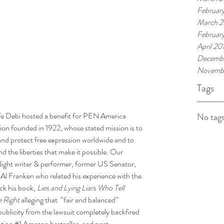
Februar
March 
Februar
April 20
Decembe
Novembe
Tags
fe Debi hosted a benefit for PEN America 
No tags
ion founded in 1922, whose stated mission is to 
s and protect free expression worldwide and to 
d the liberties that make it possible. Our 
ight writer & performer, former US Senator, 
 Al Franken who related his experience with the 
ck his book, 
Lies and Lying Liars Who Tell 
e Right
 alleging that  “fair and balanced” 
publicity from the lawsuit completely backfired 
tion 
#1
 Amazon bestseller, and post-