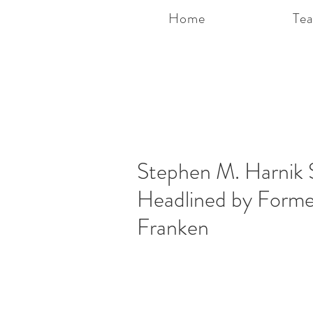
Home
Te
Stephen M. Harnik 
Headlined by Forme
Franken