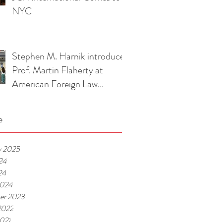
Association Event
NYC
Stephen M. Harnik introduces
Prof. Martin Flaherty at
American Foreign Law
Association Luncheon
e
y 2025
24
24
2024
er 2023
2022
021