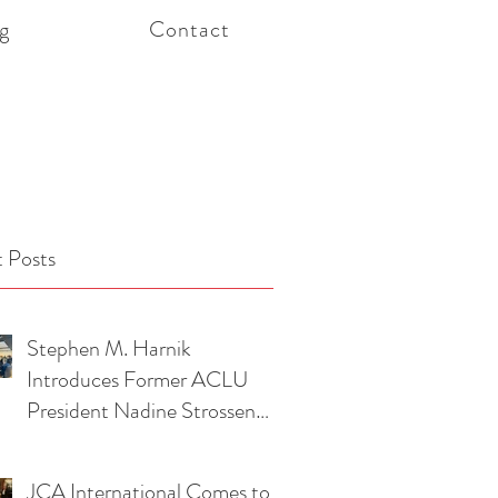
g
Contact
 Posts
Stephen M. Harnik
Introduces Former ACLU
President Nadine Strossen
and Attorney Pierre Ciric at
American Foreign Law
JCA International Comes to