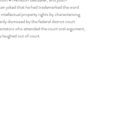
anken joked that he had trademarked the word 
intellectual property rights by characterizing 
ly dismissed by the federal district court 
pectators who attended the court oral argument, 
y 
laughed out of court.