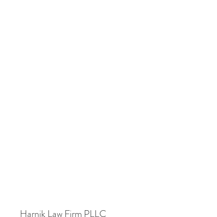
Harnik Law Firm PLLC