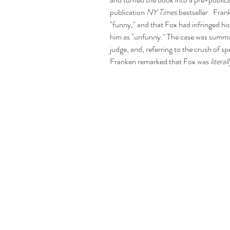
publication 
NY Times
 bestseller.  Fr
"funny," and that Fox had infringed his 
him as "unfunny." The case was summari
judge, and, referring to the crush of s
Franken remarked that Fox was 
literall