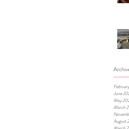
Archiv
Februar
June 20
May 20
March 
Novemb
August 
March 2