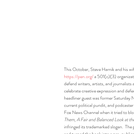
This October, Steve Harnik and his wi
https://pen.org/
 a 501(c)(3) organizat
defend writers, artists, and journalist
celebrate creative expression and defen
headliner guest was former Saturday N
current political pundit, and podcaster
Fox News Channel when it tried to blo
Them, A Fair and Balanced Look at th
infringed its trademarked slogan.  The 
and turned the book into a pre-publica